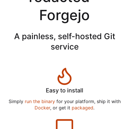
Forgejo
A painless, self-hosted Git
service
Easy to install
Simply
run the binary
for your platform, ship it with
Docker
, or get it
packaged
.