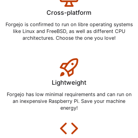
Cross-platform
Forgejo is confirmed to run on libre operating systems
like Linux and FreeBSD, as well as different CPU
architectures. Choose the one you love!
Lightweight
Forgejo has low minimal requirements and can run on
an inexpensive Raspberry Pi. Save your machine
energy!