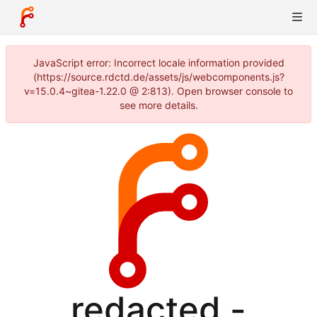
JavaScript error: Incorrect locale information provided
(https://source.rdctd.de/assets/js/webcomponents.js?
v=15.0.4~gitea-1.22.0 @ 2:813). Open browser console to
see more details.
redacted -