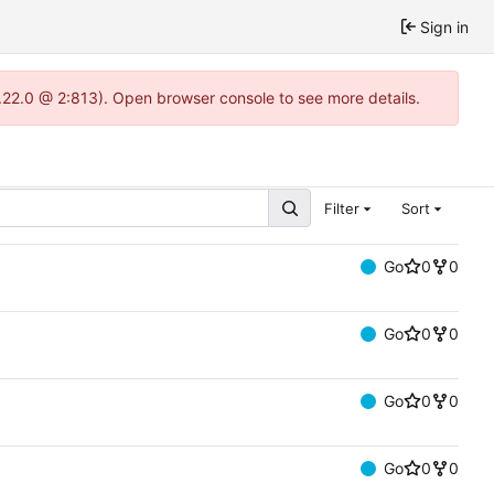
Sign in
.22.0 @ 2:813). Open browser console to see more details.
Filter
Sort
Go
0
0
Go
0
0
Go
0
0
Go
0
0