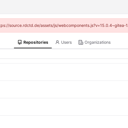
(https://source.rdctd.de/assets/js/webcomponents.js?v=15.0.4~gitea-1
Repositories
Users
Organizations