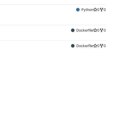
Python
0
0
Dockerfile
0
0
Dockerfile
0
0