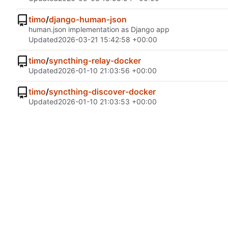
timo
/
django-human-json
human.json implementation as Django app
Updated
2026-03-21 15:42:58 +00:00
timo
/
syncthing-relay-docker
Updated
2026-01-10 21:03:56 +00:00
timo
/
syncthing-discover-docker
Updated
2026-01-10 21:03:53 +00:00