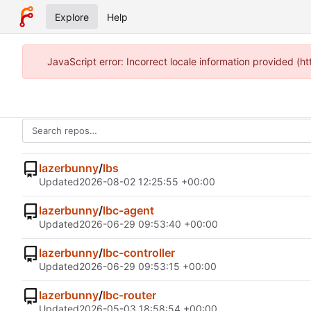
Explore
Help
JavaScript error: Incorrect locale information provided 
lazerbunny
/
lbs
Updated
2026-08-02 12:25:55 +00:00
lazerbunny
/
lbc-agent
Updated
2026-06-29 09:53:40 +00:00
lazerbunny
/
lbc-controller
Updated
2026-06-29 09:53:15 +00:00
lazerbunny
/
lbc-router
Updated
2026-05-03 18:58:54 +00:00