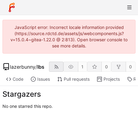
JavaScript error: Incorrect locale information provided
(https://source.rdctd.de/assets/js/webcomponents.js?
v=15.0.4~gitea-1.22.0 @ 2:813). Open browser console to
see more details.
lazerbunny
/
lbs
1
0
0
Code
Issues
Pull requests
Projects
Re
Stargazers
No one starred this repo.