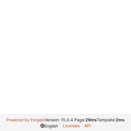
Powered by Forgejo
Version: 15.0.4 Page:
29ms
Template:
2ms
Licenses
API
English