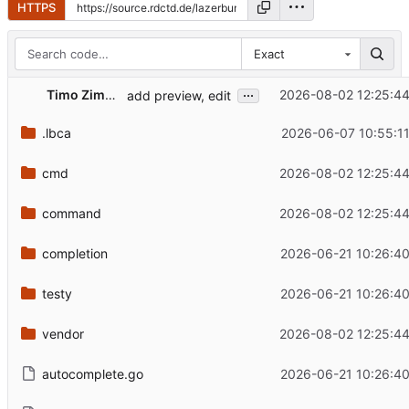
HTTPS
Exact
...
Timo Zimmermann
2026-08-02 12:25:4
add preview, edit
.lbca
2026-06-07 10:55:1
cmd
2026-08-02 12:25:4
command
2026-08-02 12:25:4
completion
2026-06-21 10:26:4
testy
2026-06-21 10:26:4
vendor
2026-08-02 12:25:4
autocomplete.go
2026-06-21 10:26:4