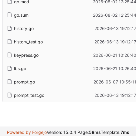
go.mod
2026-08-02 12:25:4
go.sum
2026-08-02 12:25:4
history.go
2026-06-13 19:12:1
history_test.go
2026-06-13 19:12:1
keypress.go
2026-06-21 10:26:4
lbs.go
2026-06-21 10:26:4
prompt.go
2026-06-07 10:55:1
prompt_test.go
2026-06-13 19:12:1
Powered by Forgejo
Version: 15.0.4 Page:
58ms
Template:
7ms