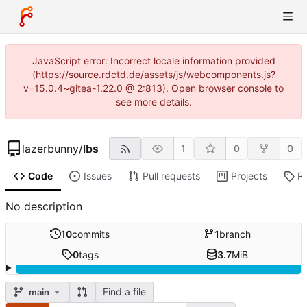
JavaScript error: Incorrect locale information provided
(https://source.rdctd.de/assets/js/webcomponents.js?
v=15.0.4~gitea-1.22.0 @ 2:813). Open browser console to
see more details.
lazerbunny
/
lbs
1
0
0
Code
Issues
Pull requests
Projects
R
No description
10
commits
1
branch
0
tags
3.7
MiB
Find a file
main