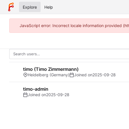
Explore
Help
JavaScript error: Incorrect locale information provided 
timo (Timo Zimmermann)
Heidelberg (Germany)
Joined on
2025-09-28
timo-admin
Joined on
2025-09-28