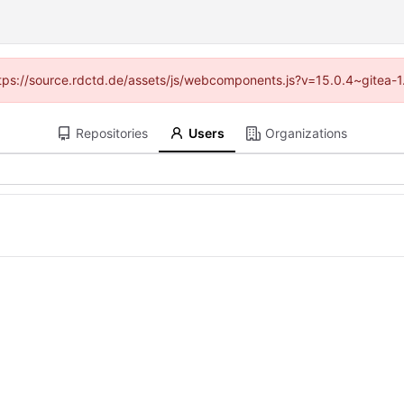
(https://source.rdctd.de/assets/js/webcomponents.js?v=15.0.4~gitea-1
Repositories
Users
Organizations