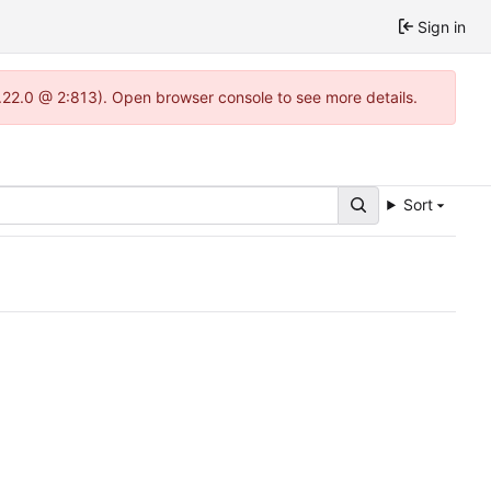
Sign in
.22.0 @ 2:813). Open browser console to see more details.
Sort