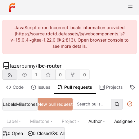
JavaScript error: Incorrect locale information provided
(https://source.rdctd.de/assets/js/webcomponents.js?
v=15.0.4~gitea-1.22.0 @ 2:813). Open browser console to
see more details.
lazerbunny
/
lbc-router
1
0
0
Code
Issues
Pull requests
Projects
R
Labels
Milestones
New pull request
Label
Milestone
Project
Author
Assignee
0 Open
0 Closed
0 All