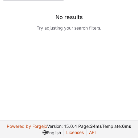
No results
Try adjusting your search filters.
Powered by Forgejo
Version: 15.0.4 Page:
34ms
Template:
6ms
Licenses
API
English